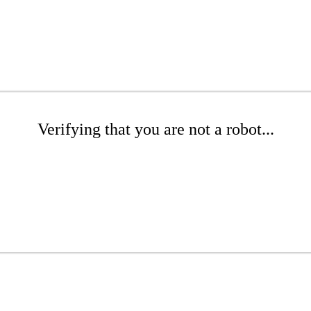
Verifying that you are not a robot...