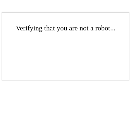
Verifying that you are not a robot...