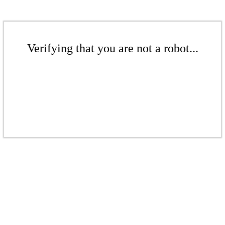
Verifying that you are not a robot...