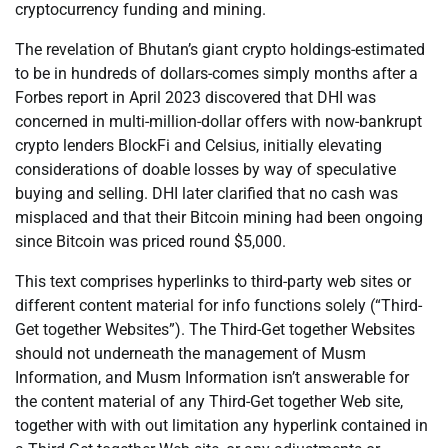
cryptocurrency funding and mining.
The revelation of Bhutan’s giant crypto holdings-estimated
to be in hundreds of dollars-comes simply months after a
Forbes report in April 2023 discovered that DHI was
concerned in multi-million-dollar offers with now-bankrupt
crypto lenders BlockFi and Celsius, initially elevating
considerations of doable losses by way of speculative
buying and selling. DHI later clarified that no cash was
misplaced and that their Bitcoin mining had been ongoing
since Bitcoin was priced round $5,000.
This text comprises hyperlinks to third-party web sites or
different content material for info functions solely (“Third-
Get together Websites”). The Third-Get together Websites
should not underneath the management of Musm
Information, and Musm Information isn’t answerable for
the content material of any Third-Get together Web site,
together with with out limitation any hyperlink contained in