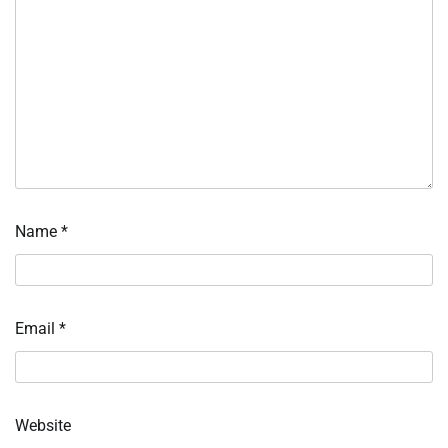
Name
*
Email
*
Website