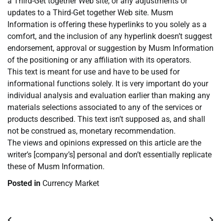
a Third-Get together Web site, or any adjustments or
updates to a Third-Get together Web site. Musm
Information is offering these hyperlinks to you solely as a
comfort, and the inclusion of any hyperlink doesn’t suggest
endorsement, approval or suggestion by Musm Information
of the positioning or any affiliation with its operators.
This text is meant for use and have to be used for
informational functions solely. It is very important do your
individual analysis and evaluation earlier than making any
materials selections associated to any of the services or
products described. This text isn’t supposed as, and shall
not be construed as, monetary recommendation.
The views and opinions expressed on this article are the
writer’s [company’s] personal and don’t essentially replicate
these of Musm Information.
Posted in
Currency Market