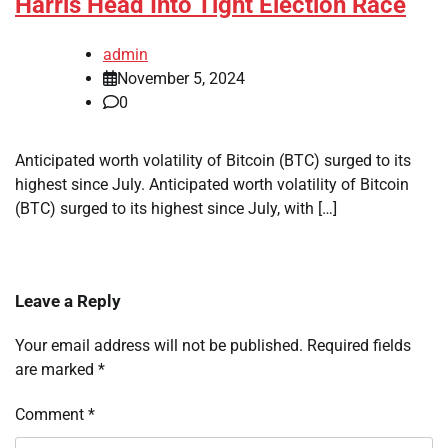
Harris Head Into Tight Election Race
admin
November 5, 2024
0
Anticipated worth volatility of Bitcoin (BTC) surged to its
highest since July. Anticipated worth volatility of Bitcoin
(BTC) surged to its highest since July, with […]
Leave a Reply
Your email address will not be published.
Required fields
are marked
*
Comment
*