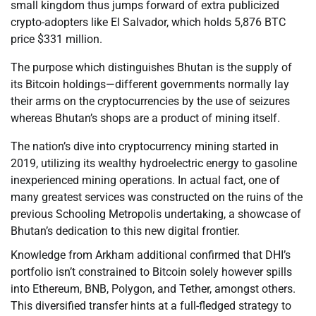
small kingdom thus jumps forward of extra publicized
crypto-adopters like El Salvador, which holds 5,876 BTC
price $331 million.
The purpose which distinguishes Bhutan is the supply of
its Bitcoin holdings—different governments normally lay
their arms on the cryptocurrencies by the use of seizures
whereas Bhutan’s shops are a product of mining itself.
The nation’s dive into cryptocurrency mining started in
2019, utilizing its wealthy hydroelectric energy to gasoline
inexperienced mining operations. In actual fact, one of
many greatest services was constructed on the ruins of the
previous Schooling Metropolis undertaking, a showcase of
Bhutan’s dedication to this new digital frontier.
Knowledge from Arkham additional confirmed that DHI’s
portfolio isn’t constrained to Bitcoin solely however spills
into Ethereum, BNB, Polygon, and Tether, amongst others.
This diversified transfer hints at a full-fledged strategy to