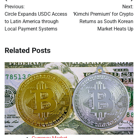
Post
Previous:
Next:
navigation
Circle Expands USDC Access
‘Kimchi Premium’ for Crypto
to Latin America through
Returns as South Korean
Local Payment Systems
Market Heats Up
Related Posts