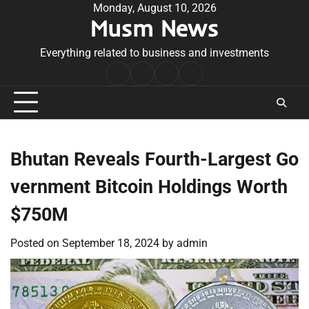
Skip
Monday, August 10, 2026
Musm News
to
content
Everything related to business and investments
Home
Terms
Privacy
Contact
&
Policy
Us
Conditions
Bhutan Reveals Fourth-Largest Go
vernment Bitcoin Holdings Worth
$750M
Posted on
September 18, 2024
by
admin