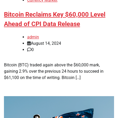
Currency Market
Bitcoin Reclaims Key $60,000 Level
Ahead of CPI Data Release
admin
August 14, 2024
0
Bitcoin (BTC) traded again above the $60,000 mark,
gaining 2.9% over the previous 24 hours to succeed in
$61,100 on the time of writing. Bitcoin […]