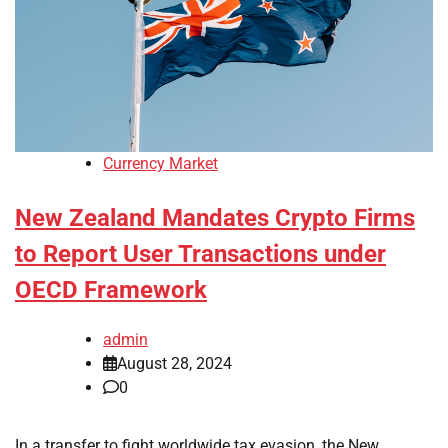
Currency Market
New Zealand Mandates Crypto Firms
to Report User Transactions under
OECD Framework
admin
August 28, 2024
0
In a transfer to fight worldwide tax evasion, the New