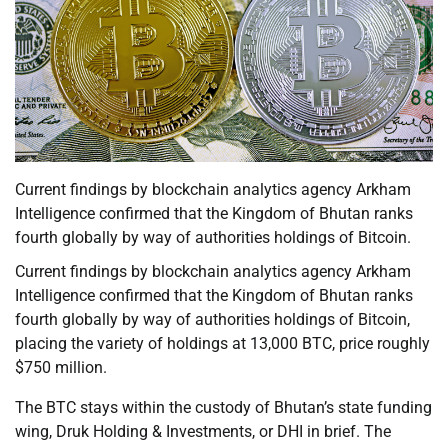
Current findings by blockchain analytics agency Arkham
Intelligence confirmed that the Kingdom of Bhutan ranks
fourth globally by way of authorities holdings of Bitcoin.
Current findings by blockchain analytics agency Arkham
Intelligence confirmed that the Kingdom of Bhutan ranks
fourth globally by way of authorities holdings of Bitcoin,
placing the variety of holdings at 13,000 BTC, price roughly
$750 million.
The BTC stays within the custody of Bhutan’s state funding
wing, Druk Holding & Investments, or DHI in brief. The