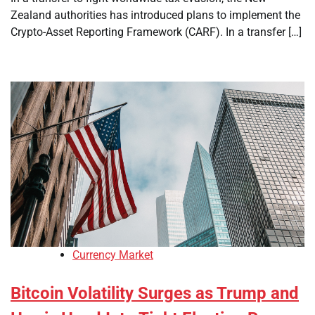
Zealand authorities has introduced plans to implement the
Crypto-Asset Reporting Framework (CARF). In a transfer […]
Currency Market
Bitcoin Volatility Surges as Trump and