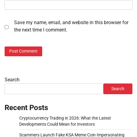
Save my name, email, and website in this browser for
the next time I comment.
Search
Search
Recent Posts
Cryptocurrency Trading in 2026: What the Latest
Developments Could Mean for Investors
Scammers Launch Fake KSA Meme Coin Impersonating