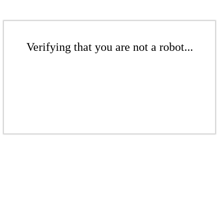
Verifying that you are not a robot...