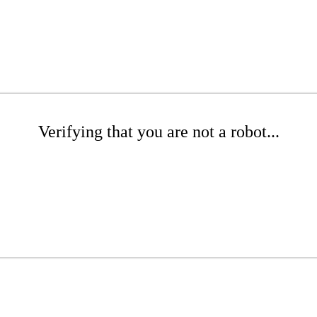
Verifying that you are not a robot...