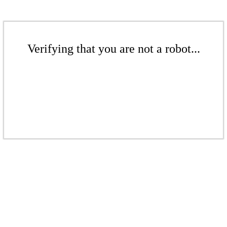
Verifying that you are not a robot...