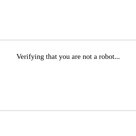
Verifying that you are not a robot...