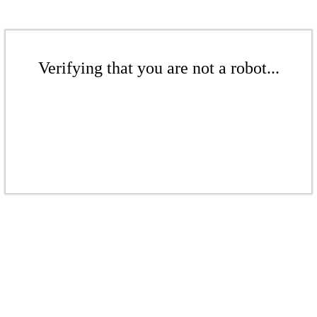
Verifying that you are not a robot...