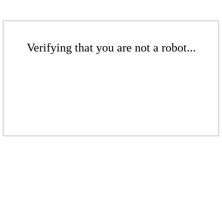
Verifying that you are not a robot...