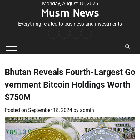
Skip
Monday, August 10, 2026
Musm News
to
content
Everything related to business and investments
Home
Terms
Privacy
Contact
&
Policy
Us
Conditions
Bhutan Reveals Fourth-Largest Go
vernment Bitcoin Holdings Worth
$750M
Posted on
September 18, 2024
by
admin