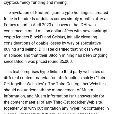
cryptocurrency funding and mining.
The revelation of Bhutan’s giant crypto holdings-estimated
to be in hundreds of dollars-comes simply months after a
Forbes report in April 2023 discovered that DHI was
concerned in multi-million-dollar offers with now-bankrupt
crypto lenders BlockFi and Celsius, initially elevating
considerations of doable losses by way of speculative
buying and selling. DHI later clarified that no cash was
misplaced and that their Bitcoin mining had been ongoing
since Bitcoin was priced round $5,000.
This text comprises hyperlinks to third-party web sites or
different content material for info functions solely (“Third-
Get together Websites”). The Third-Get together Websites
should not underneath the management of Musm
Information, and Musm Information isn’t answerable for
the content material of any Third-Get together Web site,
together with with out limitation any hyperlink contained in