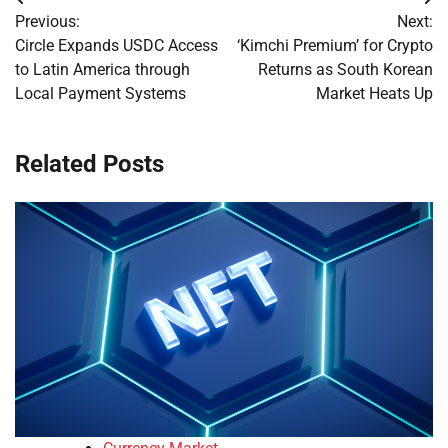
Post
Previous:
Next:
navigation
Circle Expands USDC Access
‘Kimchi Premium’ for Crypto
to Latin America through
Returns as South Korean
Local Payment Systems
Market Heats Up
Related Posts