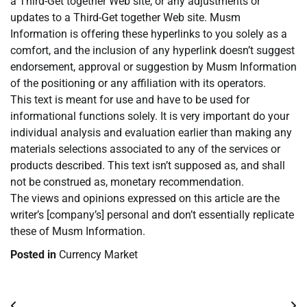
a Third-Get together Web site, or any adjustments or
updates to a Third-Get together Web site. Musm
Information is offering these hyperlinks to you solely as a
comfort, and the inclusion of any hyperlink doesn’t suggest
endorsement, approval or suggestion by Musm Information
of the positioning or any affiliation with its operators.
This text is meant for use and have to be used for
informational functions solely. It is very important do your
individual analysis and evaluation earlier than making any
materials selections associated to any of the services or
products described. This text isn’t supposed as, and shall
not be construed as, monetary recommendation.
The views and opinions expressed on this article are the
writer’s [company’s] personal and don’t essentially replicate
these of Musm Information.
Posted in
Currency Market