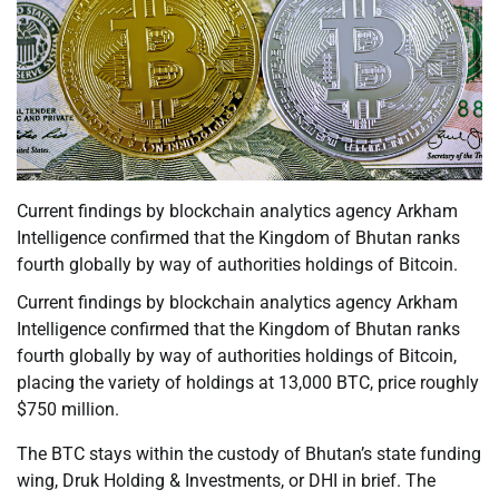
Current findings by blockchain analytics agency Arkham
Intelligence confirmed that the Kingdom of Bhutan ranks
fourth globally by way of authorities holdings of Bitcoin.
Current findings by blockchain analytics agency Arkham
Intelligence confirmed that the Kingdom of Bhutan ranks
fourth globally by way of authorities holdings of Bitcoin,
placing the variety of holdings at 13,000 BTC, price roughly
$750 million.
The BTC stays within the custody of Bhutan’s state funding
wing, Druk Holding & Investments, or DHI in brief. The