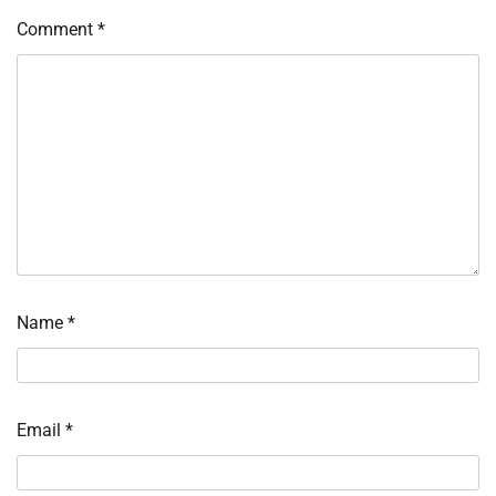
Comment
*
Name
*
Email
*