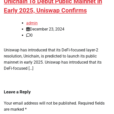
Unichain To Debut Public Mainnet in
Early 2025, Uniswap Confirms
admin
December 23, 2024
0
Uniswap has introduced that its DeFi-focused layer-2
resolution, Unichain, is predicted to launch its public
mainnet in early 2025. Uniswap has introduced that its
DeFi-focused […]
Leave a Reply
Your email address will not be published.
Required fields
are marked
*