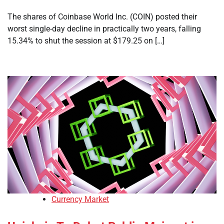
The shares of Coinbase World Inc. (COIN) posted their
worst single-day decline in practically two years, falling
15.34% to shut the session at $179.25 on […]
Currency Market