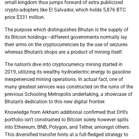
small kingdom thus jumps forward of extra publicized
crypto-adopters like El Salvador, which holds 5,876 BTC
price $331 million.
The purpose which distinguishes Bhutan is the supply of
its Bitcoin holdings—different governments normally lay
their arms on the cryptocurrencies by the use of seizures
whereas Bhutan’s shops are a product of mining itself.
The nation’s dive into cryptocurrency mining started in
2019, utilizing its wealthy hydroelectric energy to gasoline
inexperienced mining operations. In actual fact, one of
many greatest services was constructed on the ruins of the
previous Schooling Metropolis undertaking, a showcase of
Bhutan’s dedication to this new digital frontier.
Knowledge from Arkham additional confirmed that DHI’s
portfolio isn’t constrained to Bitcoin solely however spills
into Ethereum, BNB, Polygon, and Tether, amongst others.
This diversified transfer hints at a full-fledged strategy to