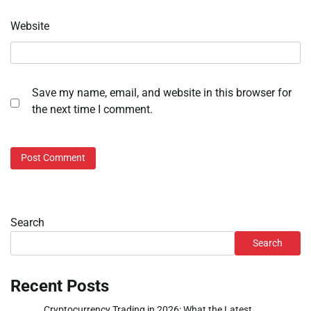
Website
Save my name, email, and website in this browser for
the next time I comment.
Search
Search
Recent Posts
Cryptocurrency Trading in 2026: What the Latest