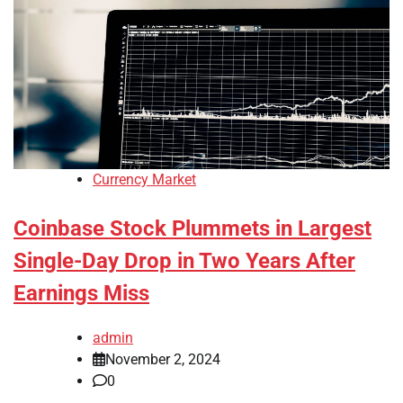
Currency Market
Coinbase Stock Plummets in Largest
Single-Day Drop in Two Years After
Earnings Miss
admin
November 2, 2024
0