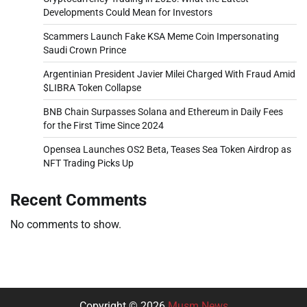
Developments Could Mean for Investors
Scammers Launch Fake KSA Meme Coin Impersonating
Saudi Crown Prince
Argentinian President Javier Milei Charged With Fraud Amid
$LIBRA Token Collapse
BNB Chain Surpasses Solana and Ethereum in Daily Fees
for the First Time Since 2024
Opensea Launches OS2 Beta, Teases Sea Token Airdrop as
NFT Trading Picks Up
Recent Comments
No comments to show.
Copyright © 2026
Musm News