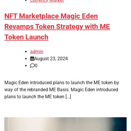
Currency Market
NFT Marketplace Magic Eden
Revamps Token Strategy with ME
Token Launch
admin
August 23, 2024
0
Magic Eden introduced plans to launch the ME token by
way of the rebranded ME Basis. Magic Eden introduced
plans to launch the ME token […]