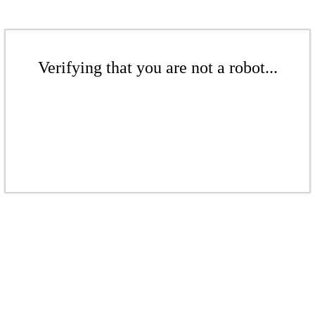
Verifying that you are not a robot...