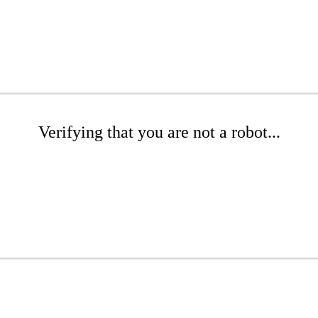
Verifying that you are not a robot...