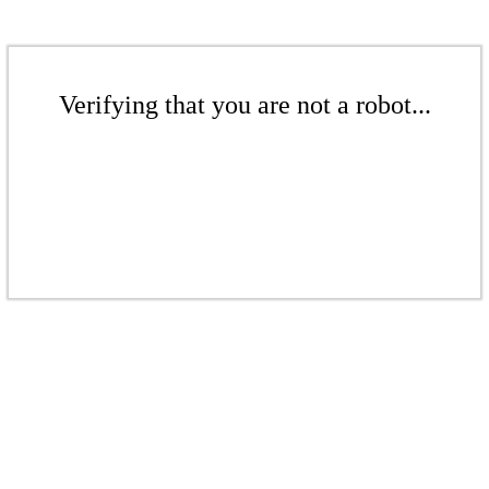
Verifying that you are not a robot...