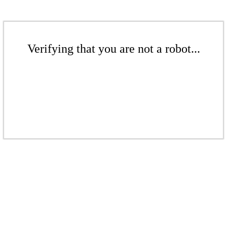
Verifying that you are not a robot...