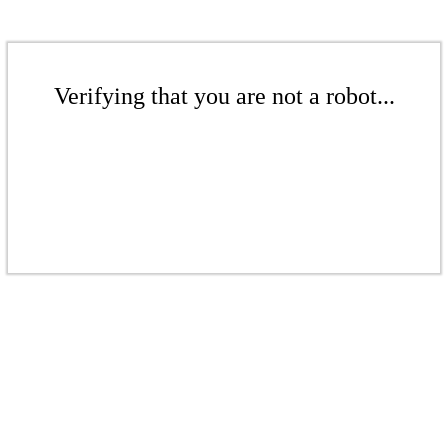
Verifying that you are not a robot...