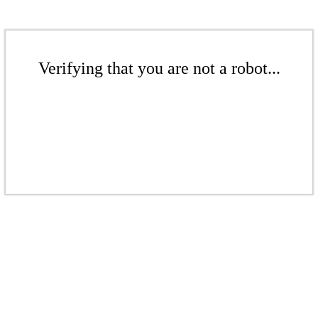
Verifying that you are not a robot...