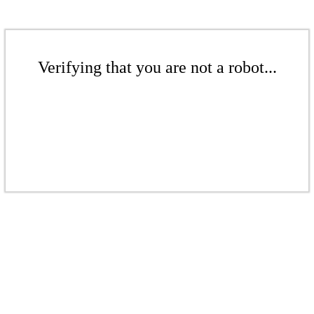
Verifying that you are not a robot...