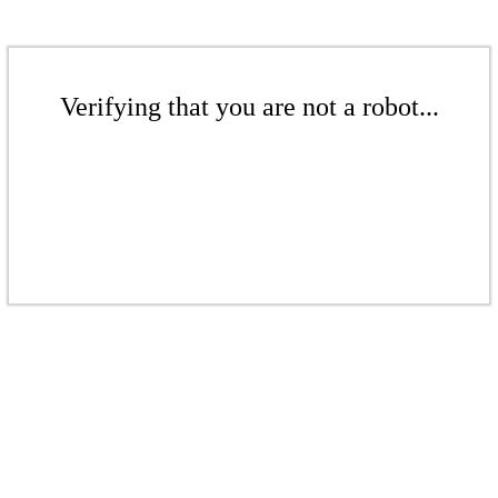
Verifying that you are not a robot...