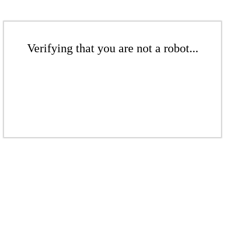
Verifying that you are not a robot...