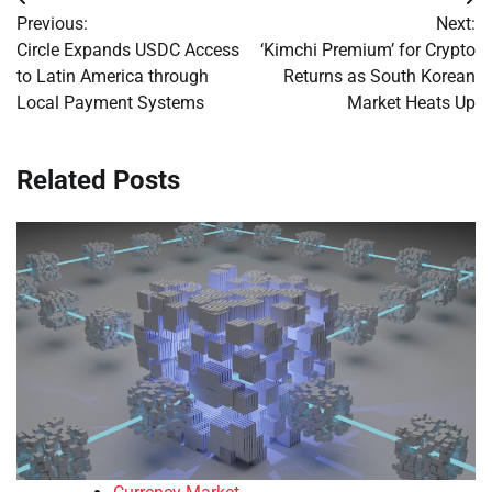
Post
Previous:
Next:
navigation
Circle Expands USDC Access
‘Kimchi Premium’ for Crypto
to Latin America through
Returns as South Korean
Local Payment Systems
Market Heats Up
Related Posts