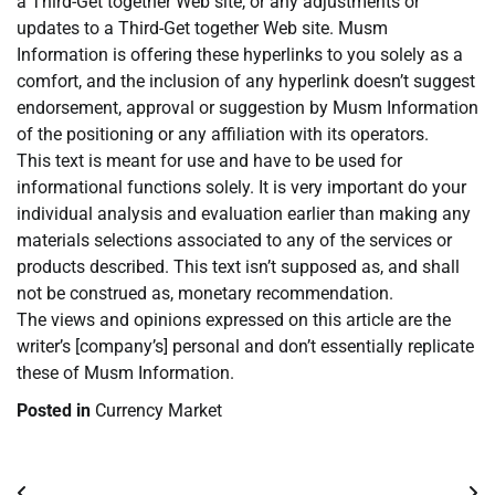
a Third-Get together Web site, or any adjustments or
updates to a Third-Get together Web site. Musm
Information is offering these hyperlinks to you solely as a
comfort, and the inclusion of any hyperlink doesn’t suggest
endorsement, approval or suggestion by Musm Information
of the positioning or any affiliation with its operators.
This text is meant for use and have to be used for
informational functions solely. It is very important do your
individual analysis and evaluation earlier than making any
materials selections associated to any of the services or
products described. This text isn’t supposed as, and shall
not be construed as, monetary recommendation.
The views and opinions expressed on this article are the
writer’s [company’s] personal and don’t essentially replicate
these of Musm Information.
Posted in
Currency Market