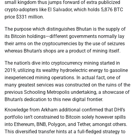
small kingdom thus jumps forward of extra publicized
crypto-adopters like El Salvador, which holds 5,876 BTC
price $331 million.
The purpose which distinguishes Bhutan is the supply of
its Bitcoin holdings—different governments normally lay
their arms on the cryptocurrencies by the use of seizures
whereas Bhutan’s shops are a product of mining itself.
The nation’s dive into cryptocurrency mining started in
2019, utilizing its wealthy hydroelectric energy to gasoline
inexperienced mining operations. In actual fact, one of
many greatest services was constructed on the ruins of the
previous Schooling Metropolis undertaking, a showcase of
Bhutan’s dedication to this new digital frontier.
Knowledge from Arkham additional confirmed that DHI’s
portfolio isn’t constrained to Bitcoin solely however spills
into Ethereum, BNB, Polygon, and Tether, amongst others.
This diversified transfer hints at a full-fledged strategy to