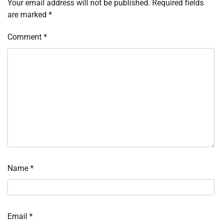
Your email address will not be published.
Required fields
are marked
*
Comment
*
Name
*
Email
*