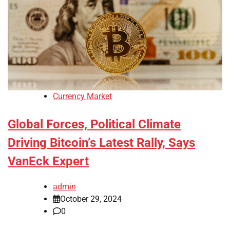
Currency Market
Global Forces, Political Climate
Driving Bitcoin’s Latest Rally, Says
VanEck Expert
admin
October 29, 2024
0