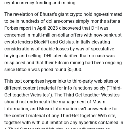
cryptocurrency funding and mining.
The revelation of Bhutan’s giant crypto holdings-estimated
to be in hundreds of dollars-comes simply months after a
Forbes report in April 2023 discovered that DHI was
concerned in multi-million-dollar offers with now-bankrupt
crypto lenders BlockFi and Celsius, initially elevating
considerations of doable losses by way of speculative
buying and selling. DHI later clarified that no cash was
misplaced and that their Bitcoin mining had been ongoing
since Bitcoin was priced round $5,000.
This text comprises hyperlinks to third-party web sites or
different content material for info functions solely (“Third-
Get together Websites”). The Third-Get together Websites
should not underneath the management of Musm
Information, and Musm Information isn’t answerable for
the content material of any Third-Get together Web site,
together with with out limitation any hyperlink contained in