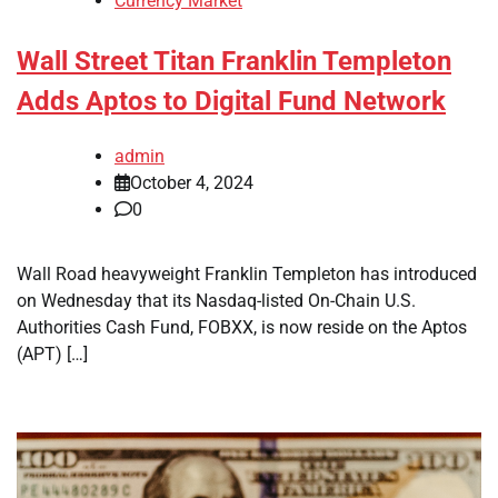
Currency Market
Wall Street Titan Franklin Templeton
Adds Aptos to Digital Fund Network
admin
October 4, 2024
0
Wall Road heavyweight Franklin Templeton has introduced
on Wednesday that its Nasdaq-listed On-Chain U.S.
Authorities Cash Fund, FOBXX, is now reside on the Aptos
(APT) […]