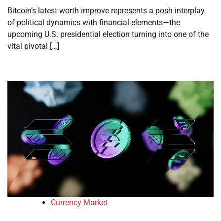
Bitcoin’s latest worth improve represents a posh interplay
of political dynamics with financial elements—the
upcoming U.S. presidential election turning into one of the
vital pivotal […]
Currency Market