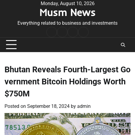
Skip
Monday, August 10, 2026
Musm News
to
content
Everything related to business and investments
Home
Terms
Privacy
Contact
&
Policy
Us
Conditions
Bhutan Reveals Fourth-Largest Go
vernment Bitcoin Holdings Worth
$750M
Posted on
September 18, 2024
by
admin