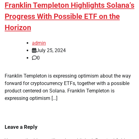
Franklin Templeton Highlights Solana’s
Progress With Possible ETF on the
Horizon
admin
July 25, 2024
0
Franklin Templeton is expressing optimism about the way
forward for cryptocurrency ETFs, together with a possible
product centered on Solana. Franklin Templeton is
expressing optimism […]
Leave a Reply