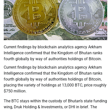
Current findings by blockchain analytics agency Arkham
Intelligence confirmed that the Kingdom of Bhutan ranks
fourth globally by way of authorities holdings of Bitcoin.
Current findings by blockchain analytics agency Arkham
Intelligence confirmed that the Kingdom of Bhutan ranks
fourth globally by way of authorities holdings of Bitcoin,
placing the variety of holdings at 13,000 BTC, price roughly
$750 million.
The BTC stays within the custody of Bhutan’s state funding
wing, Druk Holding & Investments, or DHI in brief. The