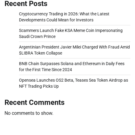
Recent Posts
Cryptocurrency Trading in 2026: What the Latest
Developments Could Mean for Investors
Scammers Launch Fake KSA Meme Coin Impersonating
Saudi Crown Prince
Argentinian President Javier Milei Charged With Fraud Amid
$LIBRA Token Collapse
BNB Chain Surpasses Solana and Ethereum in Daily Fees
for the First Time Since 2024
Opensea Launches OS2 Beta, Teases Sea Token Airdrop as
NFT Trading Picks Up
Recent Comments
No comments to show.