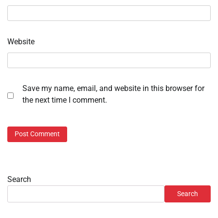
Website
Save my name, email, and website in this browser for
the next time I comment.
Search
Search